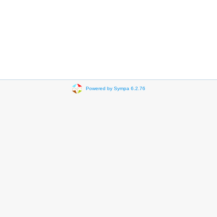
Powered by Sympa 6.2.76