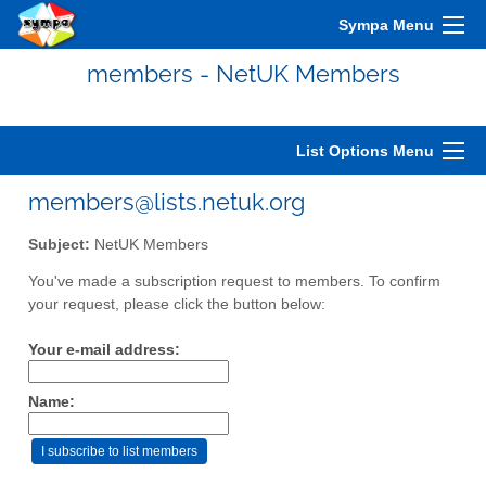
Sympa Menu
members - NetUK Members
List Options Menu
members@lists.netuk.org
Subject:
NetUK Members
You've made a subscription request to members. To confirm
your request, please click the button below:
Your e-mail address:
Name: