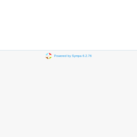
Powered by Sympa 6.2.76