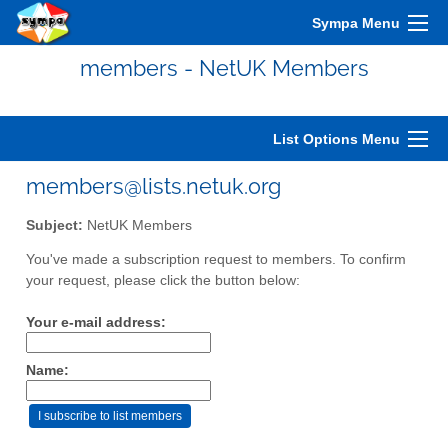
Sympa Menu
members - NetUK Members
List Options Menu
members@lists.netuk.org
Subject:
NetUK Members
You've made a subscription request to members. To confirm
your request, please click the button below:
Your e-mail address:
Name: