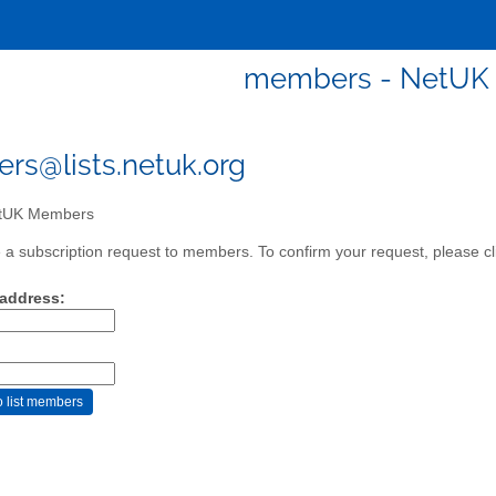
members - NetUK
s@lists.netuk.org
tUK Members
a subscription request to members. To confirm your request, please cli
 address: