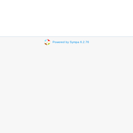
Powered by Sympa 6.2.76