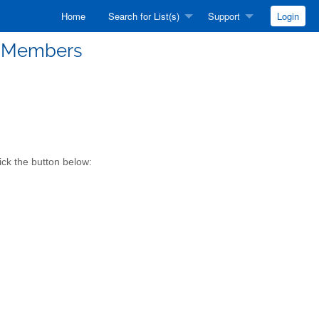
Home
Search for List(s)
Support
Login
 Members
ck the button below: