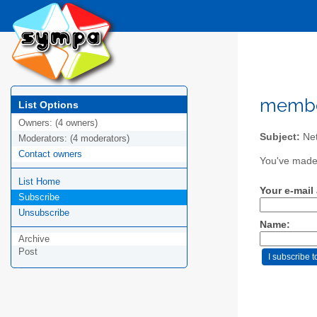
member
List Options
Owners:
(4 owners)
Subject:
Ne
Moderators:
(4 moderators)
Contact owners
You've made 
List Home
Your e-mail
Subscribe
Unsubscribe
Name:
Archive
Post