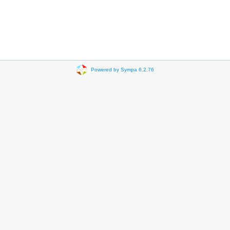
Powered by Sympa 6.2.76