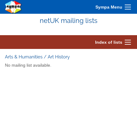
Sympa Menu
netUK mailing lists
Index of lists
Arts & Humanities / Art History
No mailing list available.