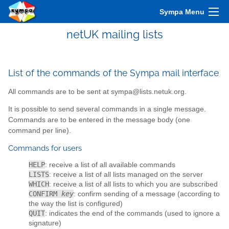
Sympa Menu
netUK mailing lists
List of the commands of the Sympa mail interface
All commands are to be sent at sympa@lists.netuk.org.
It is possible to send several commands in a single message.
Commands are to be entered in the message body (one
command per line).
Commands for users
HELP
: receive a list of all available commands
LISTS
: receive a list of all lists managed on the server
WHICH
: receive a list of all lists to which you are subscribed
CONFIRM
key
: confirm sending of a message (according to
the way the list is configured)
QUIT
: indicates the end of the commands (used to ignore a
signature)