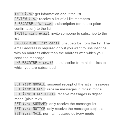
INFO
list
: get information about the list
REVIEW
list
: receive a list of all list members
SUBSCRIBE
list name
: subscription (or subscription
confirmation) to the list
INVITE
list email
: invite someone to subscribe to the
list
UNSUBSCRIBE
list email
: unsubscribe from the list. The
email address is required only if you want to unsubscribe
with an address other than the address with which you
send the message
UNSUBSCRIBE *
email
: unsubscribe from all the lists to
which you are subscribed
SET
list
NOMAIL
: suspend receipt of the list's messages
SET
list
DIGEST
: receive messages in digest mode
SET
list
DIGESTPLAIN
: receive messages in digest
mode (plain text)
SET
list
SUMMARY
: only receive the message list
SET
list
NOTICE
: only receive the message subjects
SET
list
MAIL
: normal message delivery mode