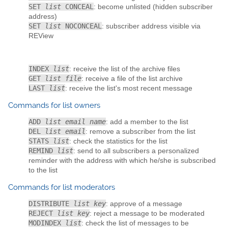
SET
list
CONCEAL
: become unlisted (hidden subscriber
address)
SET
list
NOCONCEAL
: subscriber address visible via
REView
INDEX
list
: receive the list of the archive files
GET
list file
: receive a file of the list archive
LAST
list
: receive the list's most recent message
Commands for list owners
ADD
list email name
: add a member to the list
DEL
list email
: remove a subscriber from the list
STATS
list
: check the statistics for the list
REMIND
list
: send to all subscribers a personalized
reminder with the address with which he/she is subscribed
to the list
Commands for list moderators
DISTRIBUTE
list key
: approve of a message
REJECT
list key
: reject a message to be moderated
MODINDEX
list
: check the list of messages to be